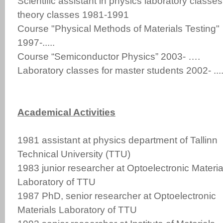
Scientific assistant in physics laboratory classes
theory classes 1981-1991
Course "Physical Methods of Materials Testing"
1997-.....
Course “Semiconductor Physics” 2003- ….
Laboratory classes for master students 2002- ....
Academical Activities
1981 assistant at physics department of Tallinn
Technical University (TTU)
1983 junior researcher at Optoelectronic Materia
Laboratory of TTU
1987 PhD, senior researcher at Optoelectronic
Materials Laboratory of TTU