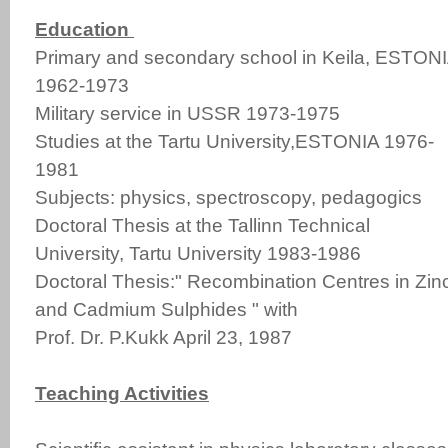
Education
Primary and secondary school in Keila, ESTON
1962-1973
Military service in USSR 1973-1975
Studies at the Tartu University,ESTONIA 1976-
1981
Subjects: physics, spectroscopy, pedagogics
Doctoral Thesis at the Tallinn Technical
University, Tartu University 1983-1986
Doctoral Thesis:" Recombination Centres in Zin
and Cadmium Sulphides " with
Prof. Dr. P.Kukk April 23, 1987
Teaching Activities