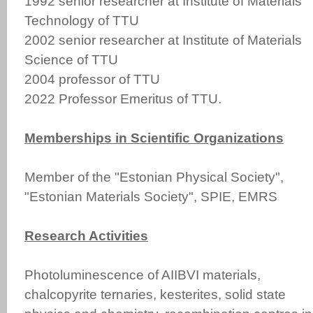
1992 senior researcher at Institute of Materials
Technology of TTU
2002 senior researcher at Institute of Materials
Science of TTU
2004 professor of TTU
2022 Professor Emeritus of TTU.
Memberships in Scientific Organizations
Member of the "Estonian Physical Society",
"Estonian Materials Society", SPIE, EMRS
Research Activities
Photoluminescence of AIIBVI materials,
chalcopyrite ternaries, kesterites, solid state