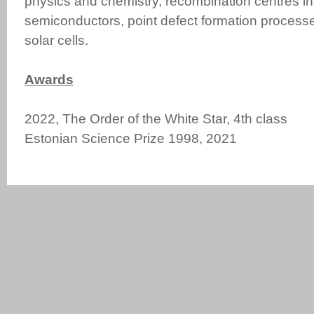
physics and chemistry, recombination centres in
semiconductors, point defect formation process
solar cells.
Awards
2022, The Order of the White Star, 4th class
Estonian Science Prize 1998, 20
21