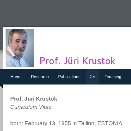
Home
Research
Publications
CV
Teaching
Prof. Jüri Krustok
Curriculum Vitae
born: February 13, 1955 in Tallinn, ESTONIA