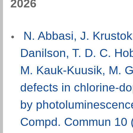
202
6
N. Abbasi, J. Krusto
Danilson, T. D. C. Ho
M. Kauk-Kuusik, M. G
defects in chlorine-d
by photoluminescence
Compd. Commun 10 (