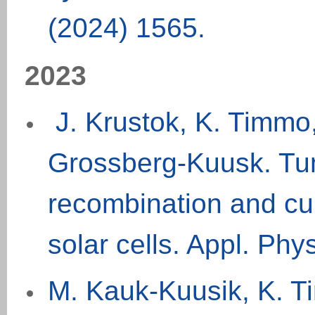
(202
4
) 1565
.
20
2
3
J. Krustok, K. Timmo
Grossberg-Kuusk. Tun
recombination and cur
solar cells.
Appl. Phys
M. Kauk-Kuusik, K. Ti