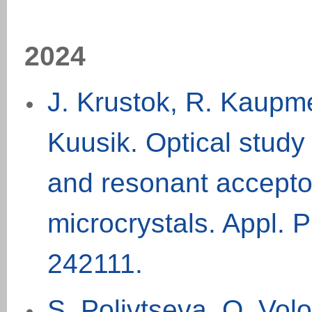
2024
J. Krustok, R. Kaupme
Kuusik. Optical study 
and resonant accepto
microcrystals. Appl. P
242111.
S. Polivtseva, O. Volo