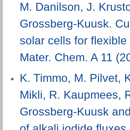
M. Danilson, J. Krust
Grossberg-Kuusk. Cu
solar cells for flexibl
Mater
.
Chem
.
A
11 (2
K. Timmo, M. Pilvet, 
Mikli, R. Kaupmees, R
Grossberg-Kuusk and
of alkali iodide flux