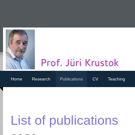
Home
Research
Publications
CV
Teaching
List of publications