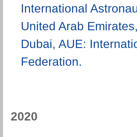
International Astrona
United Arab Emirates
Dubai, AUE: Internati
Federation.
20
20