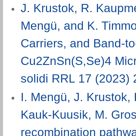
J. Krustok, R. Kaupme
Mengü, and K. Timmo
Carriers, and Band-t
Cu2ZnSn(S,Se)4 Micro
solidi RRL 17 (
2023
)
I. Mengü, J. Krustok,
Kauk-Kuusik, M. Gros
recombination pathwa