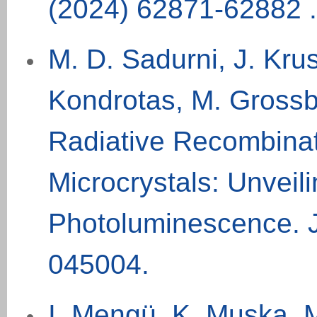
(
2024
) 62871-62882 .
M. D. Sadurni, J. Krus
Kondrotas, M.
Grossb
Radiative Recombinat
Microcrystals: Unveil
Photoluminescence. 
045004.
I. Mengü, K. Muska, M.