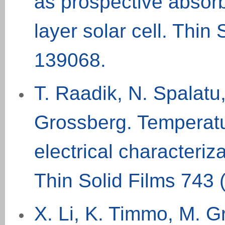
as prospective absorb
layer solar cell. Thin 
139068.
T. Raadik, N. Spalatu
Grossberg. Temperatu
electrical characteriz
Thin Solid Films 743 
X. Li, K. Timmo, M. Gr