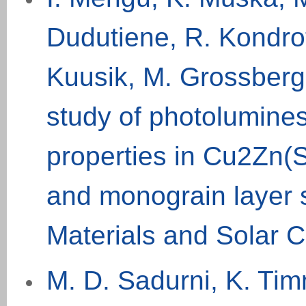
Dudutiene, R. Kondrot
Kuusik, M. Grossber
study of photolumine
properties in Cu2Zn
and monograin layer s
Materials and Solar C
M. D. Sadurni, K. Tim