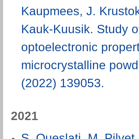
Kaupmees, J. Krustok,
Kauk-Kuusik. Study of
optoelectronic prope
microcrystalline powd
(2022) 139053.
20
21
S. Oueslati, M. Pilve