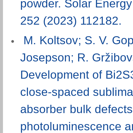
powder. Solar Energy 
252 (2023) 112182.
M. Koltsov; S. V. Gopi
Josepson; R. Gržibovs
Development of Bi2S3 
close-spaced sublimat
absorber bulk defects
photoluminescence an