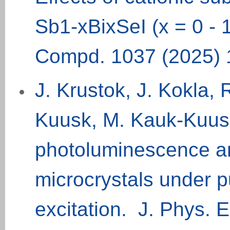
Sb1-xBixSeI (x = 0 - 
Compd. 1037 (2025) 
J. Krustok, J. Kokla
Kuusk, M. Kauk-Kuusi
photoluminescence a
microcrystals under 
excitation. J. Phys. E