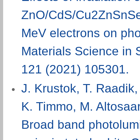
ZnO/CdS/Cu2ZnSnSe4/
MeV electrons on pho
Materials Science in
121 (2021) 105301.
J. Krustok, T. Raadik
K. Timmo, M. Altosaar
Broad band photolum