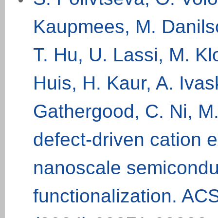
Kaupmees, M. Danilson
T. Hu, U. Lassi, M. K
Huis, H. Kaur, A. Iva
Gathergood, C. Ni, M.
defect-driven cation
nanoscale semiconduc
functionalization. ACS