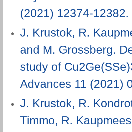
(
2021
) 12374-12382.
J. Krustok, R. Kaupme
and M. Grossberg. De
study of Cu2Ge(SSe)3
Advances 11 (2021) 
J. Krustok, R. Kondro
Timmo, R. Kaupmees, 