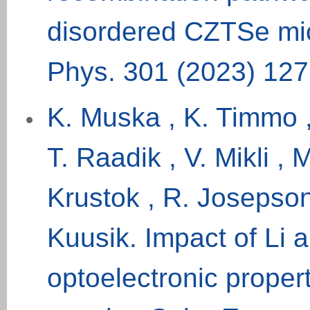
disordered CZTSe mic
Phys. 301 (
2023
) 12
K. Muska , K. Timmo ,
T. Raadik , V. Mikli ,
Krustok , R. Josepson
Kuusik. Impact of Li 
optoelectronic prope