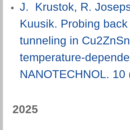
J. Krustok, R. Joseps
Kuusik. Probing back 
tunneling in Cu2ZnSnS
temperature-depende
NANOTECHNOL. 10 (
202
5