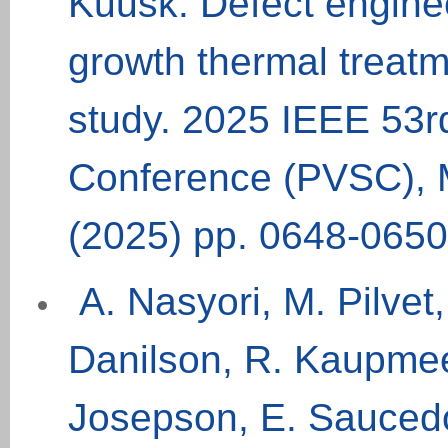
Kuusk. Defect engine
growth thermal treat
study. 2025 IEEE 53rd
Conference (PVSC), 
(2025) pp. 0648-0650
A. Nasyori, M. Pilvet,
Danilson, R. Kaupmees
Josepson, E. Sauced