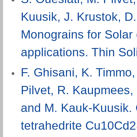
Kuusik, J. Krustok, D.
Monograins for Solar 
applications. Thin So
F. Ghisani, K. Timmo, 
Pilvet, R. Kaupmees, 
and M. Kauk-Kuusik. 
tetrahedrite Cu10Cd