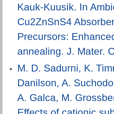
Kauk-Kuusik. In Ambi
Cu2ZnSnS4 Absorber
Precursors: Enhanced 
annealing. J. Mater.
M. D. Sadurni, K. Timm
Danilson, A. Suchodol
A. Galca, M. Grossbe
Effects of cationic sub