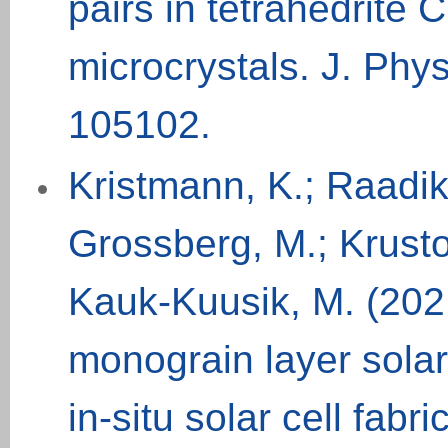
pairs in tetrahedrit
microcrystals. J. Phy
105102.
Kristmann, K.; Raadik,
Grossberg, M.; Krustok,
Kauk-Kuusik, M. (2021
monograin layer solar 
in-situ solar cell fab