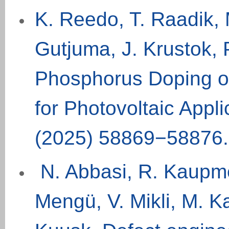
K. Reedo, T. Raadik, M
Gutjuma, J. Krustok, 
Phosphorus Doping of
for Photovoltaic App
(
2025
)
58869−58876.
N. Abbasi, R. Kaupme
Mengü, V. Mikli, M. 