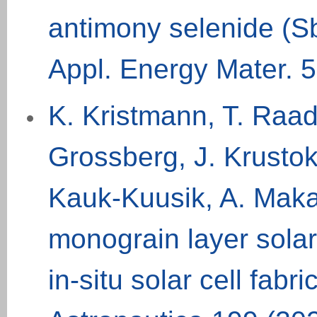
antimony selenide (S
Appl. Energy Mater. 5
K. Kristmann, T. Raad
Grossberg, J. Krustok,
Kauk-Kuusik, A. Maka
monograin layer solar 
in-situ solar cell fab