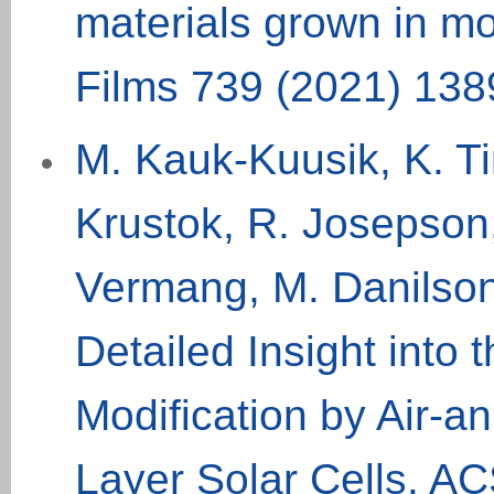
materials grown in mo
Films 739 (
2021
) 13
8
M. Kauk-Kuusik, K. Ti
Krustok, R. Josepson
Vermang, M. Danilson
Detailed Insight into
Modification by Air-a
Layer Solar Cells. AC