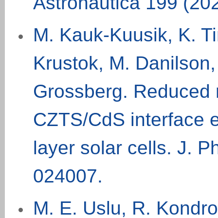
Astronautica 199 (20
M. Kauk-Kuusik, K. Ti
Krustok, M. Danilson,
Grossberg. Reduced r
CZTS/CdS interface e
layer solar cells. J. 
024007
.
M. E. Uslu, R. Kondro