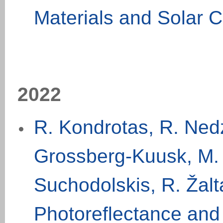
Materials and Solar C
20
2
2
R. Kondrotas, R. Nedz
Grossberg-Kuusk, M. 
Suchodolskis, R. Žalt
Photoreflectance and