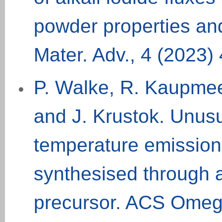
powder properties an
Mater. Adv., 4 (2023)
P. Walke, R. Kaupme
and J. Krustok. Unusu
temperature emissio
synthesised through 
precursor. ACS Omeg