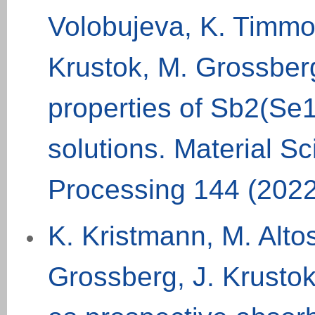
Volobujeva, K. Timmo
Krustok, M. Grossberg
properties of Sb2(Se1-
solutions. Material S
Processing 144 (202
K. Kristmann, M. Alto
Grossberg, J. Krustok,