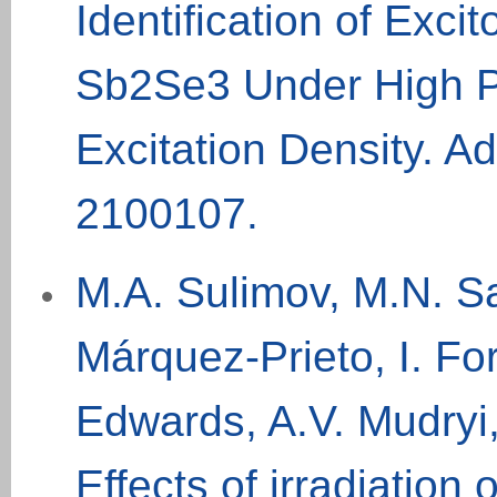
Identification of Exci
Sb2Se3 Under High 
Excitation Density. Ad
2100107
.
M.A. Sulimov, M.N. S
Márquez-Prieto, I. For
Edwards, A.V. Mudryi,
Effects of irradiation o