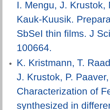
I. Mengu, J. Krustok
Kauk-Kuusik. Preparat
SbSeI thin films. J S
100664
.
K. Kristmann, T. Raad
J. Krustok, P. Paaver
Characterization of F
synthesized in differe