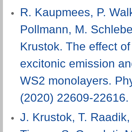
R. Kaupmees, P. Walk
Pollmann, M. Schlebe
Krustok. The effect o
excitonic emission a
WS2 monolayers. Phy
(2020) 22609-22616.
J. Krustok, T. Raadik,